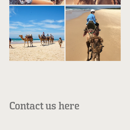
Contact us here