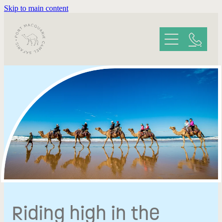
Skip to main content
HOME
ABOUT YOUR SAFARI
GALLERY
REVIEWS
CONTACT
Riding high in the