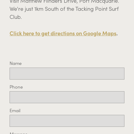
Visit Matthew Flinders Drive, Port Macquarie.
We're just 1km South of the Tacking Point Surf
Club.
Click here to get directions on Google Maps
.
Name
Phone
Email