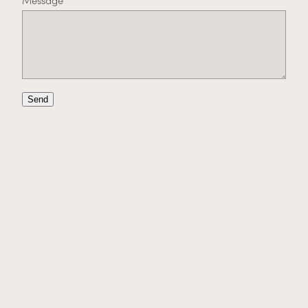
Message
Send