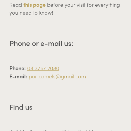
this page
Read
before your visit for everything
you need to know!
Phone or e-mail us:
Phone:
04 3767 2080
E-mail:
portcamels@gmail.com
Find us