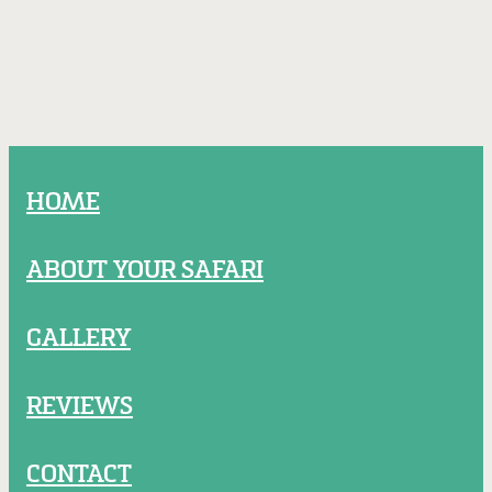
HOME
ABOUT YOUR SAFARI
GALLERY
REVIEWS
CONTACT