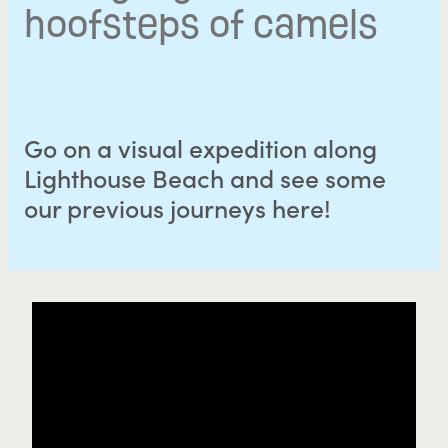
hoofsteps of camels
Go on a visual expedition along
Lighthouse Beach and see some
our previous journeys here!