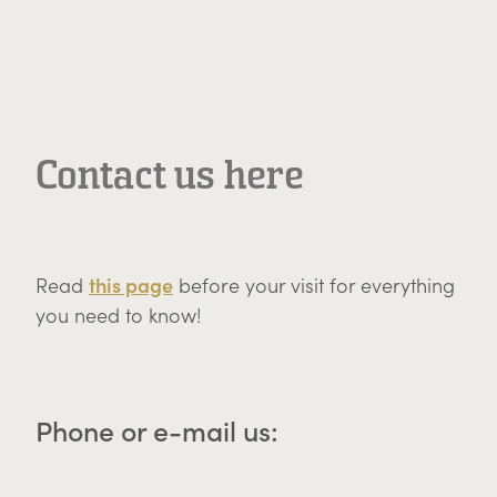
Contact us here
this page
Read
before your visit for everything
you need to know!
Phone or e-mail us: