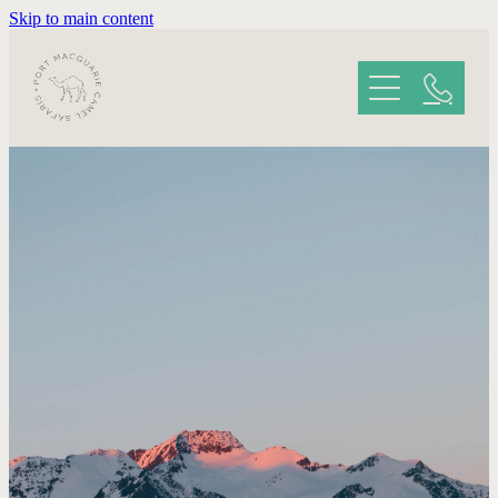
Skip to main content
HOME
ABOUT YOUR SAFARI
GALLERY
REVIEWS
CONTACT