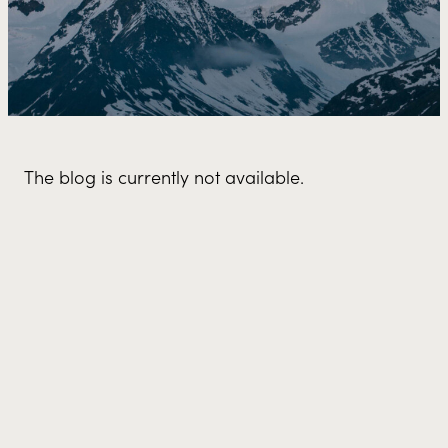
The blog is currently not available.