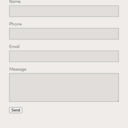
Name
Phone
Email
Message
Send