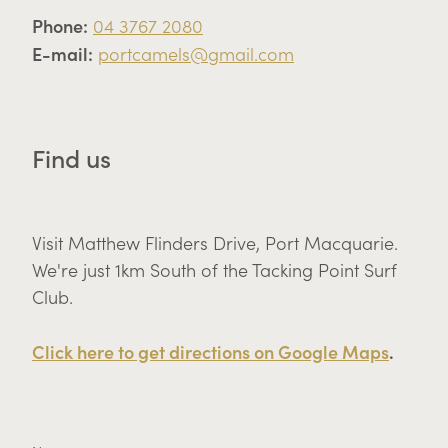
Phone:
04 3767 2080
E-mail:
portcamels@gmail.com
Find us
Visit Matthew Flinders Drive, Port Macquarie.
We're just 1km South of the Tacking Point Surf
Club.
Click here to get directions on Google Maps
.