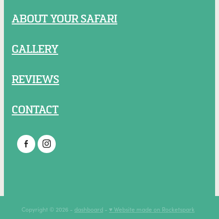
ABOUT YOUR SAFARI
GALLERY
REVIEWS
CONTACT
Copyright © 2026 -
dashboard
-
♥ Website made on Rocketspark